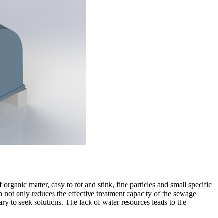
organic matter, easy to rot and stink, fine particles and small specific
 not only reduces the effective treatment capacity of the sewage
ary to seek solutions. The lack of water resources leads to the