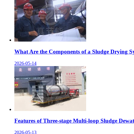
What Are the Components of a Sludge Drying S
2026-05-14
Features of Three-stage Multi-loop Sludge Dewa
2026-05-13