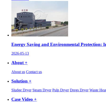
Energy Saving and Environmental Protection: I
2026-05-13
About +
About us
Contact us
Solution +
Sludge Dryer
Steam Dryer
Pulp Dryer
Dregs Dryer
Waste Heat
Case Video +