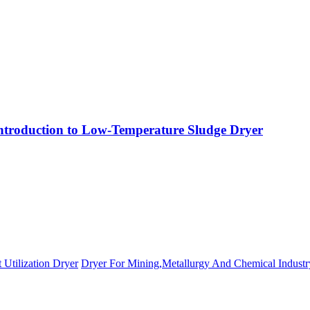
ntroduction to Low-Temperature Sludge Dryer
 Utilization Dryer
Dryer For Mining,Metallurgy And Chemical Industr