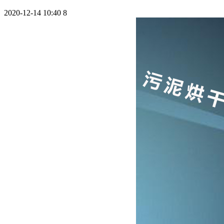
2020-12-14 10:40
8