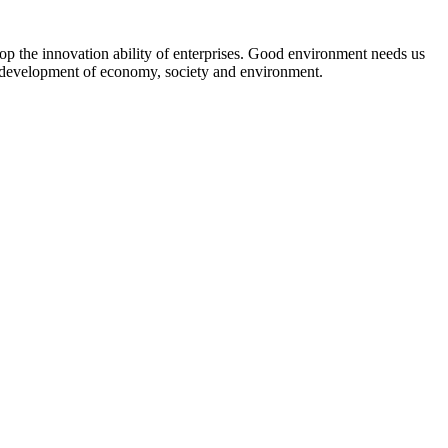
lop the innovation ability of enterprises. Good environment needs us
e development of economy, society and environment.