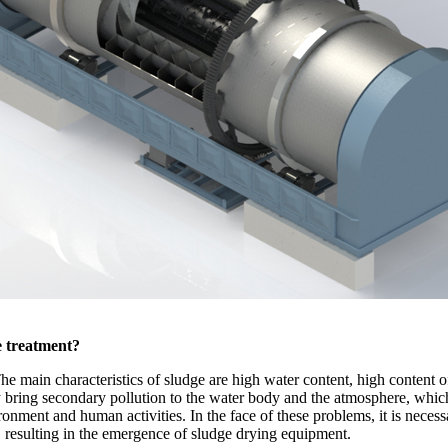
e treatment?
e main characteristics of sludge are high water content, high content of 
ly bring secondary pollution to the water body and the atmosphere, which
ronment and human activities. In the face of these problems, it is necess
 resulting in the emergence of sludge drying equipment.