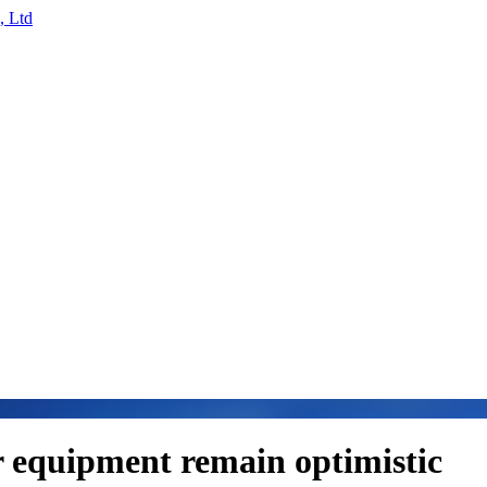
r equipment remain optimistic