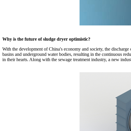
Why is the future of sludge dryer optimistic?
With the development of China's economy and society, the discharge of
basins and underground water bodies, resulting in the continuous reduc
in their hearts. Along with the sewage treatment industry, a new indu