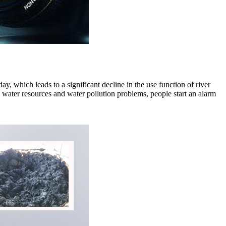
, which leads to a significant decline in the use function of river
e water resources and water pollution problems, people start an alarm