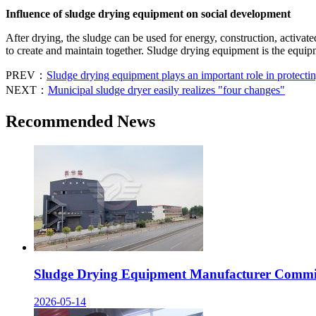
Influence of sludge drying equipment on social development
After drying, the sludge can be used for energy, construction, activat
to create and maintain together. Sludge drying equipment is the equ
PREV：
Sludge drying equipment plays an important role in protecti
NEXT：
Municipal sludge dryer easily realizes "four changes"
Recommended News
Sludge Drying Equipment Manufacturer Committ
2026-05-14