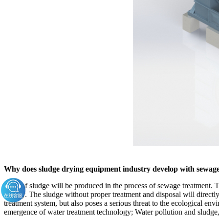
Why does sludge drying equipment industry develop with sewag
A lot of sludge will be produced in the process of sewage treatment. Th
gravity. The sludge without proper treatment and disposal will direct
treatment system, but also poses a serious threat to the ecological envi
emergence of water treatment technology; Water pollution and sludge,