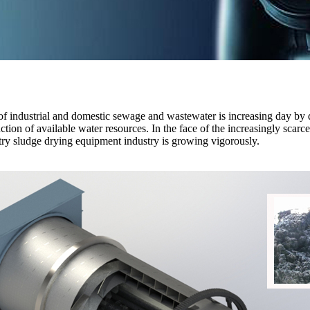
 industrial and domestic sewage and wastewater is increasing day by day
tion of available water resources. In the face of the increasingly scarc
stry sludge drying equipment industry is growing vigorously.