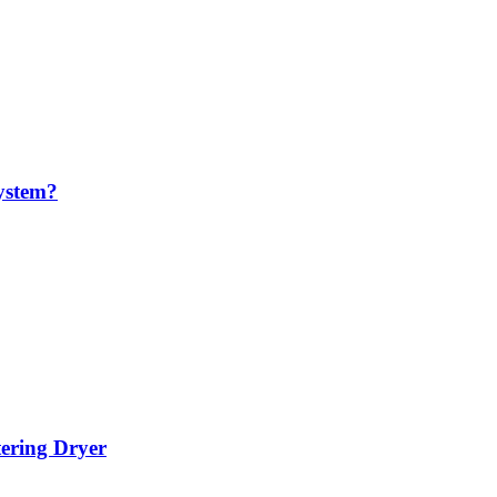
ystem?
tering Dryer