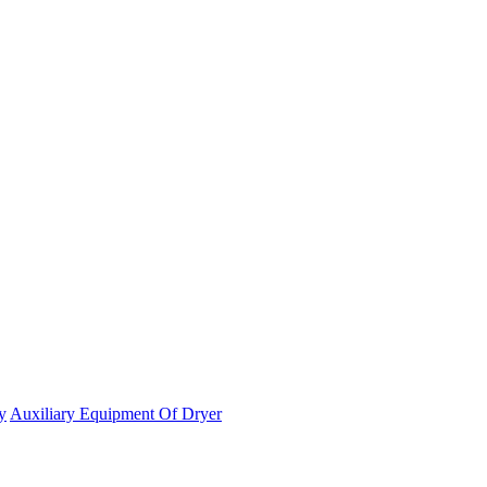
y
Auxiliary Equipment Of Dryer