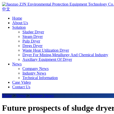
中文
Home
About Us
Solution
Sludge Dryer
Steam Dryer
Pulp Dryer
Dregs Dryer
Waste Heat Utilization Dryer
Dryer For Mining,Metallurgy And Chemical Industry
Auxiliary Equipment Of Dryer
News
Company News
Industry News
Technical Information
Case Video
Contact Us
Home
>
News
>
Industry News
Future prospects of sludge drye