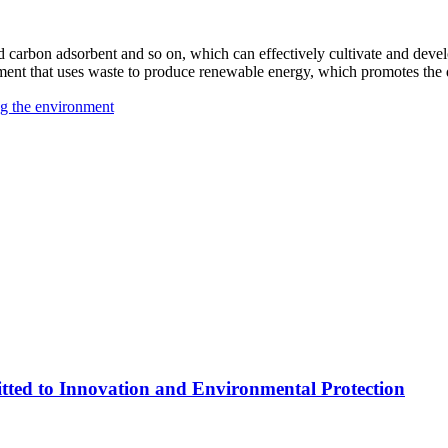
ed carbon adsorbent and so on, which can effectively cultivate and deve
ipment that uses waste to produce renewable energy, which promotes th
ng the environment
ed to Innovation and Environmental Protection